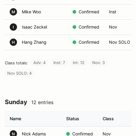
Mike Woo
Confirmed
Inst
M
Isaac Zeckel
Confirmed
Nov
I
Hang Zhang
Confirmed
Nov SOLO
H
Adv: 4
Inst: 7
Int: 12
Nov: 3
Class totals:
Nov SOLO: 4
Sunday
12 entries
Name
Status
Class
I
Nick Adams
Confirmed
Nov
N