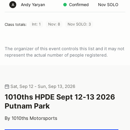
Andy Yaryan
Confirmed
Nov SOLO
A
Int: 1
Nov: 8
Nov SOLO: 3
Class totals:
The organizer of this event controls this list and it may not
represent the actual number of people registered.
Sat, Sep 12 - Sun, Sep 13, 2026
1010ths HPDE Sept 12-13 2026
Putnam Park
By 1010ths Motorsports