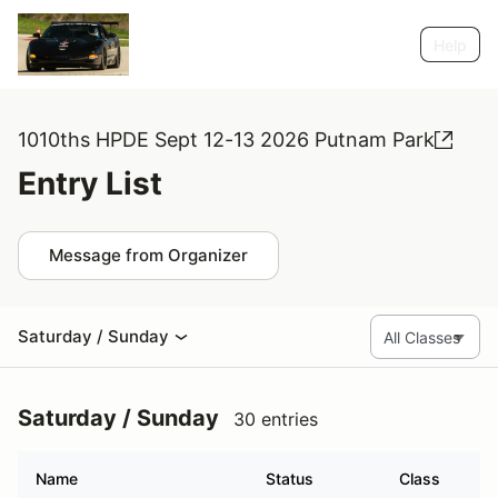
Help
1010ths HPDE Sept 12-13 2026 Putnam Park
Entry List
Message from Organizer
Saturday / Sunday
Saturday / Sunday
30 entries
Name
Status
Class