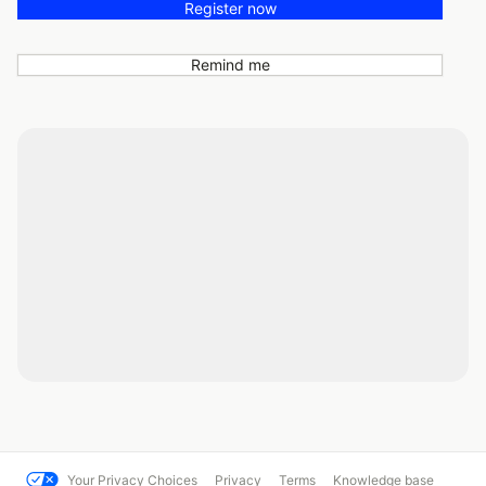
Register now
Remind me
Your Privacy Choices
Privacy
Terms
Knowledge base