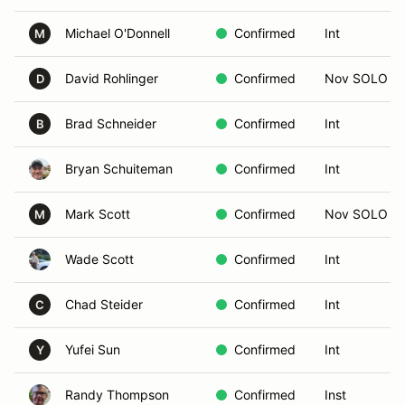
Michael O'Donnell
Confirmed
Int
M
David Rohlinger
Confirmed
Nov SOLO
D
Brad Schneider
Confirmed
Int
B
Bryan Schuiteman
Confirmed
Int
Mark Scott
Confirmed
Nov SOLO
M
Wade Scott
Confirmed
Int
Chad Steider
Confirmed
Int
C
Yufei Sun
Confirmed
Int
Y
Randy Thompson
Confirmed
Inst