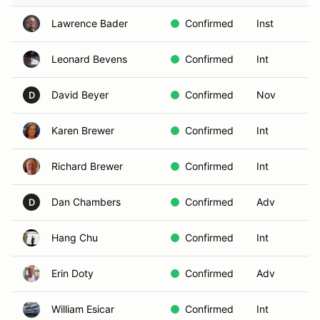
Lawrence Bader
Confirmed
Inst
Leonard Bevens
Confirmed
Int
David Beyer
Confirmed
Nov
D
Karen Brewer
Confirmed
Int
Richard Brewer
Confirmed
Int
Dan Chambers
Confirmed
Adv
D
Hang Chu
Confirmed
Int
Erin Doty
Confirmed
Adv
William Esicar
Confirmed
Int