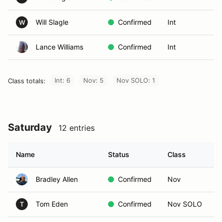
Will Slagle
Confirmed
Int
W
Lance Williams
Confirmed
Int
Int: 6
Nov: 5
Nov SOLO: 1
Class totals:
Saturday
12 entries
Name
Status
Class
I
Bradley Allen
Confirmed
Nov
Tom Eden
Confirmed
Nov SOLO
T