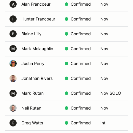
Alan Francoeur
Confirmed
Nov
A
Hunter Francoeur
Confirmed
Nov
H
Blaine Lilly
Confirmed
Nov
B
Mark Mclaughlin
Confirmed
Nov
M
Justin Perry
Confirmed
Nov
Jonathan Rivers
Confirmed
Nov
Mark Rutan
Confirmed
Nov SOLO
M
Neil Rutan
Confirmed
Nov
Greg Watts
Confirmed
Int
G