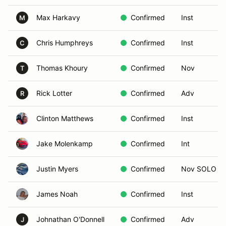
Max Harkavy
Confirmed
Inst
M
Chris Humphreys
Confirmed
Inst
C
Thomas Khoury
Confirmed
Nov
T
Rick Lotter
Confirmed
Adv
R
Clinton Matthews
Confirmed
Inst
Jake Molenkamp
Confirmed
Int
Justin Myers
Confirmed
Nov SOLO
James Noah
Confirmed
Inst
Johnathan O'Donnell
Confirmed
Adv
J