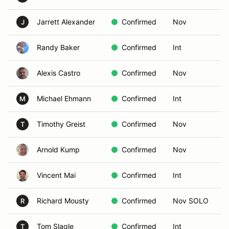
Jarrett Alexander
Confirmed
Nov
J
Randy Baker
Confirmed
Int
Alexis Castro
Confirmed
Nov
Michael Ehmann
Confirmed
Int
M
Timothy Greist
Confirmed
Nov
T
Arnold Kump
Confirmed
Nov
Vincent Mai
Confirmed
Int
Richard Mousty
Confirmed
Nov SOLO
R
Tom Slagle
Confirmed
Int
T