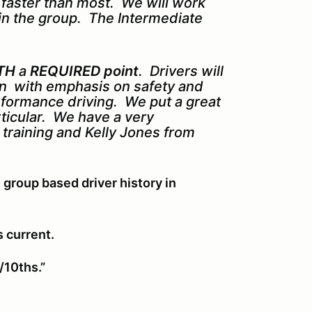
s faster than most. We will work
in the group. The Intermediate
TH
a
REQUIRED point
. Drivers will
ion with emphasis on safety and
erformance driving. We put a great
rticular. We have a very
k training and Kelly Jones from
 group based driver history in
s current.
/10ths.”