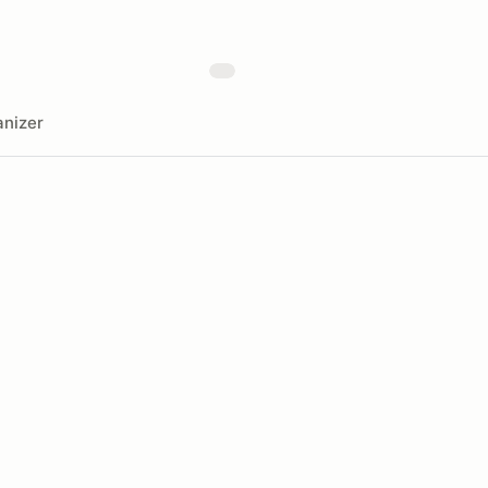
nizer