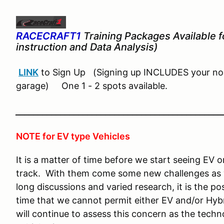
RACECRAFT1
Training Packages Available fo
instruction and Data Analysis)
LINK
to Sign Up (Signing up INCLUDES your nor
garage) One 1 - 2 spots available.
______________________________________________
NOTE for EV type Vehicles
It is a matter of time before we start seeing EV 
track. With them come some new challenges as w
long discussions and varied research, it is the po
time that we cannot permit either EV and/or Hybr
will continue to assess this concern as the tec