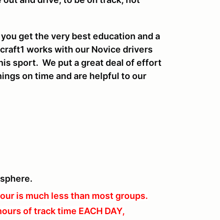
 you get the very best education and a
craft1 works with our Novice drivers
his sport. We put a great deal of effort
ings on time and are helpful to our
osphere.
our is much less than most groups.
hours of track time EACH DAY,