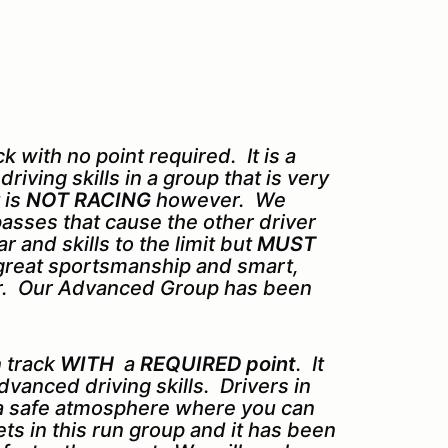
 with no point required. It is a
iving skills in a group that is very
 is
NOT RACING
however. We
asses that cause the other driver
 and skills to the limit but
MUST
d great sportsmanship and smart,
for. Our Advanced Group has been
 track
WITH
a
REQUIRED point
. It
dvanced driving skills. Drivers in
 a safe atmosphere where you can
sets in this run group and it has been