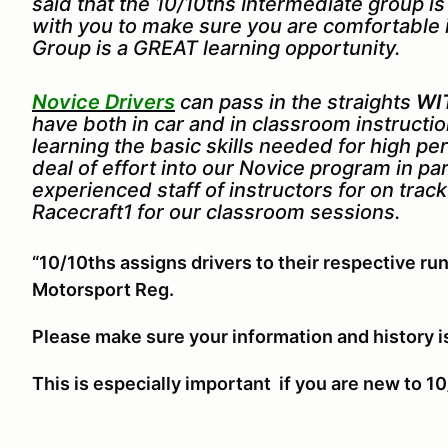
said that the 10/10ths Intermediate group i
with you to make sure you are comfortable 
Group is a GREAT learning opportunity.
Novice Drivers
can pass in the straights
WI
have both in car and in classroom instruct
learning the basic skills needed for high p
deal of effort into our Novice program in pa
experienced staff of instructors for on trac
Racecraft1 for our classroom sessions.
“10/10ths assigns drivers to their respective run
Motorsport Reg.
Please make sure your information and history i
This is especially important if you are new to 10