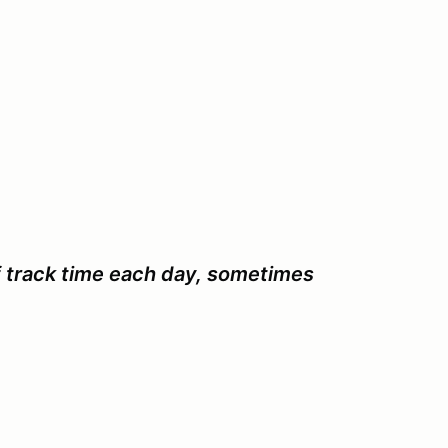
f track time each day, sometimes