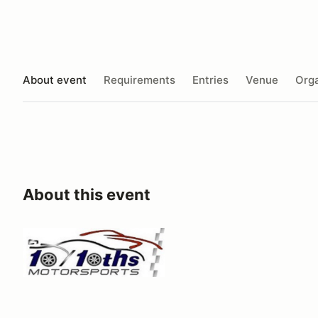
About event
Requirements
Entries
Venue
Orga
About this event