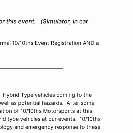
r this event. (Simulator, In car
mal 10/10ths Event Registration AND a
________________________
or Hybrid Type vehicles coming to the
ell as potential hazards. After some
sition of 10/10ths Motorsports at this
id type vehicles at our events. 10/10ths
hnology and emergency response to these