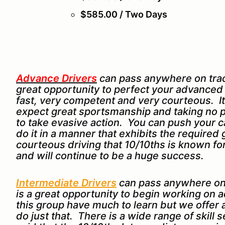
$585.00 / Two Days
Advance Drivers
can pass anywhere on track
great opportunity to perfect your advanced dr
fast, very competent and very courteous. It
expect great sportsmanship and taking no p
to take evasive action. You can push your car
do it in a manner that exhibits the require
courteous driving that 10/10ths is known 
and will continue to be a huge success.
Intermediate Drivers
can pass anywhere on
is a great opportunity to begin working on a
this group have much to learn but we offer
do just that. There is a wide range of skill 