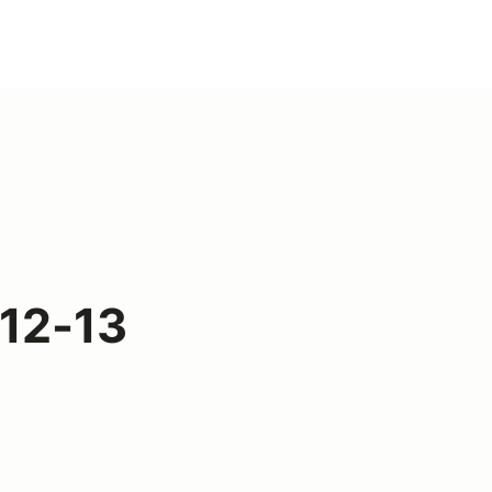
 12-13