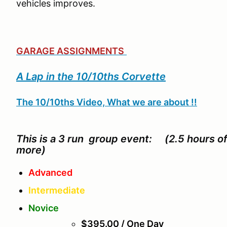
vehicles improves.
GARAGE ASSIGNMENTS
A Lap in the 10/10ths Corvette
The 10/10ths Video, What we are about !!
This is a 3 run group event: (2.5 hours o
more)
Advanced
Intermediate
Novice
$395.00 / One Day