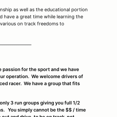
ship as well as the educational portion
d have a great time while learning the
various on track freedoms to
_______________
 passion for the sport and we have
our operation. We welcome drivers of
enced racer. We have a group that fits
ly 3 run groups giving you full 1/2
ns. You simply cannot be the $$ / time
 out and drive, to be on track, not