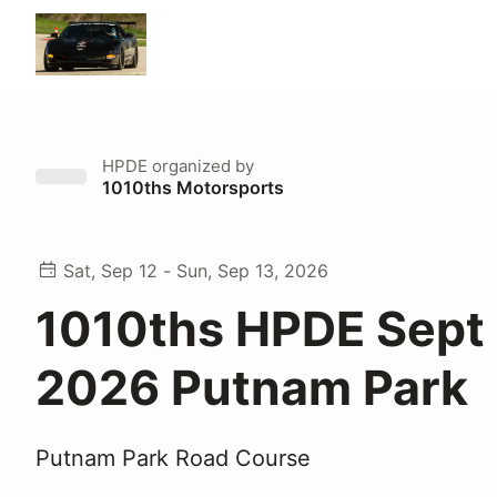
HPDE
organized by
1010ths Motorsports
Sat, Sep 12 - Sun, Sep 13, 2026
1010ths HPDE Sept
2026 Putnam Park
Putnam Park Road Course