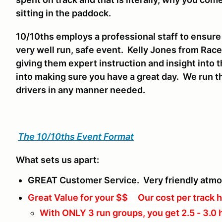
sitting in the paddock.
10/10ths employs a professional staff to ensure
very well run, safe event. Kelly Jones from Race
giving them expert instruction and insight into t
into making sure you have a great day. We run th
drivers in any manner needed.
The 10/10ths Event Format
What sets us apart:
GREAT Customer Service. Very friendly atm
Great Value for your $$ Our cost per track h
With ONLY 3 run groups, you get 2.5 - 3.0 