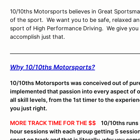
10/10ths Motorsports believes in Great Sportsman
of the sport. We want you to be safe, relaxed an
sport of High Performance Driving. We give you 
accomplish just that.
____________________________________________________
Why 10/10ths Motorsports?
10/10ths Motorsports was conceived out of pure
implemented that passion into every aspect of 
all skill levels, from the 1st timer to the experi
you just right.
MORE TRACK TIME FOR THE $$
10/10ths runs on
hour sessions with each group getting 5 sessio
spent on track and that is literally, why you come