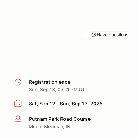
Have questions
Registration ends
Sun, Sep 13, 09:01 PM UTC
Sat, Sep 12 - Sun, Sep 13, 2026
Putnam Park Road Course
More info
Mount Meridian, IN