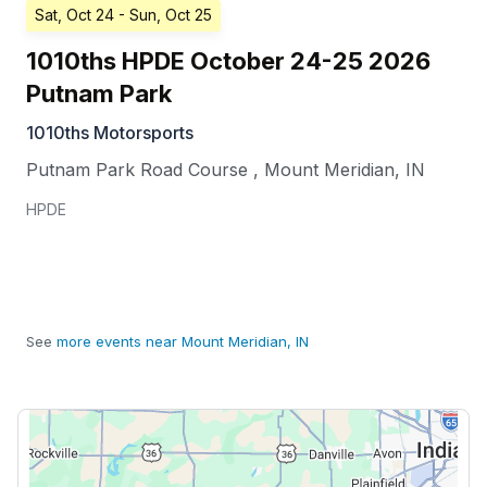
Sat, Oct 24
- Sun, Oct 25
1010ths HPDE October 24-25 2026
Putnam Park
1010ths Motorsports
Putnam Park Road Course
,
Mount Meridian
,
IN
HPDE
See
more events near Mount Meridian, IN