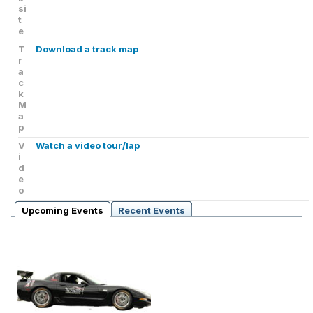
si
t
e
T
Download a track map
r
a
c
k
M
a
p
V
Watch a video tour/lap
i
d
e
o
Upcoming Events
Recent Events