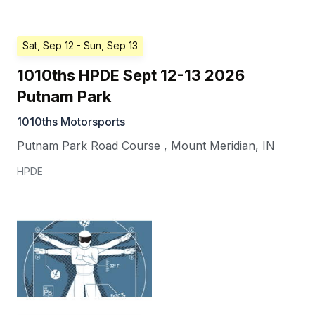
Sat, Sep 12
- Sun, Sep 13
1010ths HPDE Sept 12-13 2026
Putnam Park
1010ths Motorsports
Putnam Park Road Course
,
Mount Meridian
,
IN
HPDE