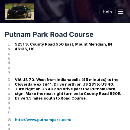
Help
Tog
Putnam Park Road Course
L
5251 S. County Road 550 East, Mount Meridian, IN
o
46135, US
c
a
ti
o
n
D
VIA US 70: West from Indianapolis (45 minutes) to the
ir
Cloverdale exit #41. Drive north on US 231 to US 40.
e
Turn right on US 40 and drive past the Putnam Park
c
sign. Make the next right turn on to County Road 550E.
ti
Drive 1.5 miles south to Road Course.
o
n
s
W
http://www.putnampark.com/
e
b