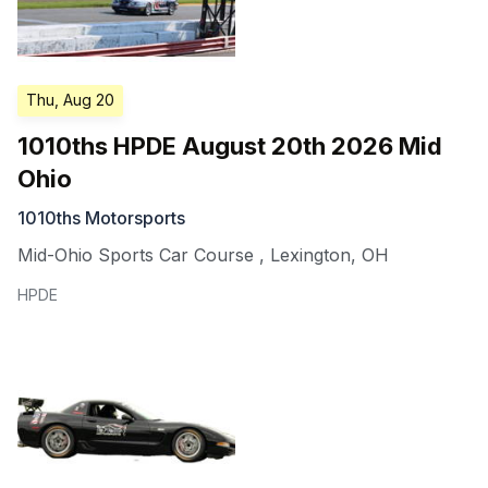
Thu, Aug 20
1010ths HPDE August 20th 2026 Mid
Ohio
1010ths Motorsports
Mid-Ohio Sports Car Course
,
Lexington
,
OH
HPDE