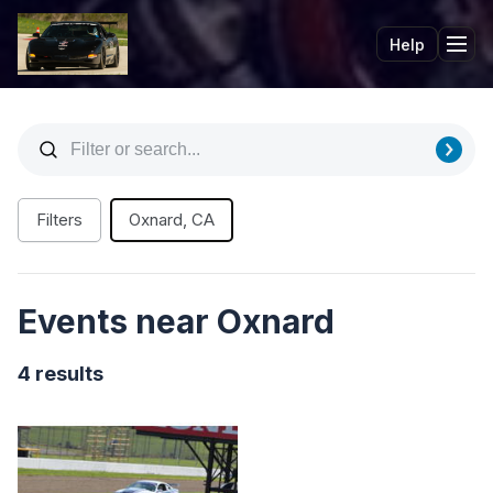
Help
Tog
Filters
Oxnard, CA
Events near Oxnard
4 results