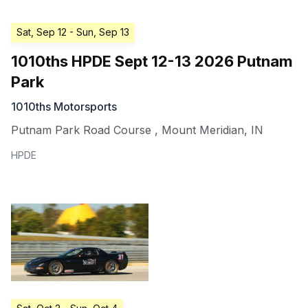
Sat, Sep 12
- Sun, Sep 13
1010ths HPDE Sept 12-13 2026 Putnam
Park
1010ths Motorsports
Putnam Park Road Course
,
Mount Meridian
,
IN
HPDE