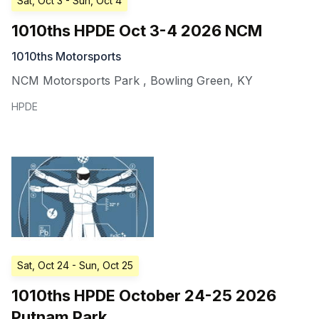
Sat, Oct 3
- Sun, Oct 4
1010ths HPDE Oct 3-4 2026 NCM
1010ths Motorsports
NCM Motorsports Park
,
Bowling Green
,
KY
HPDE
Sat, Oct 24
- Sun, Oct 25
1010ths HPDE October 24-25 2026
Putnam Park