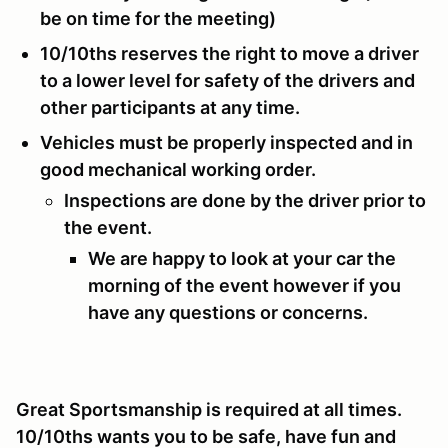
be on time for the meeting)
10/10ths reserves the right to move a driver
to a lower level for safety of the drivers and
other participants at any time.
Vehicles must be properly inspected and in
good mechanical working order.
Inspections are done by the driver prior to
the event.
We are happy to look at your car the
morning of the event however if you
have any questions or concerns.
Great Sportsmanship is required at all times.
10/10ths wants you to be safe, have fun and