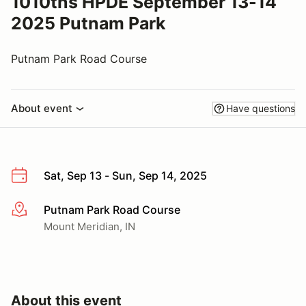
1010ths HPDE September 13-14
2025 Putnam Park
Putnam Park Road Course
About event
Have questions
Sat, Sep 13 - Sun, Sep 14, 2025
Putnam Park Road Course
More info
Mount Meridian, IN
About this event