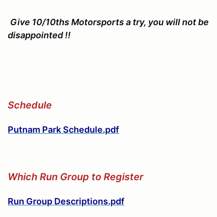
Give 10/10ths Motorsports a try, you will not be
disappointed !!
Schedule
Putnam Park Schedule.pdf
Which Run Group to Register
Run Group Descriptions.pdf