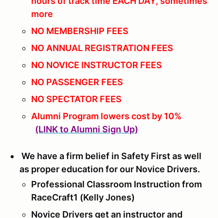
hours of track time EACH DAY, sometimes
more
NO MEMBERSHIP FEES
NO ANNUAL REGISTRATION FEES
NO NOVICE INSTRUCTOR FEES
NO PASSENGER FEES
NO SPECTATOR FEES
Alumni Program lowers cost by 10%
(LINK to Alumni Sign Up)
We have a firm belief in Safety First as well
as proper education for our Novice Drivers.
Professional Classroom Instruction from
RaceCraft1 (Kelly Jones)
Novice Drivers get an instructor and