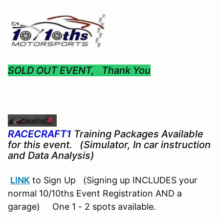
SOLD OUT EVENT, Thank You
RACECRAFT1
Training Packages Available
for this event. (Simulator, In car instruction
and Data Analysis)
LINK
to Sign Up (Signing up INCLUDES your
normal 10/10ths Event Registration AND a
garage) One 1 - 2 spots available.