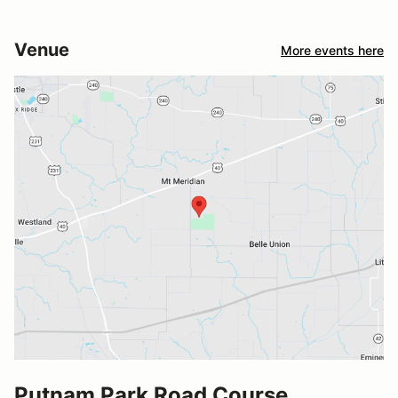
Venue
More events here
Putnam Park Road Course