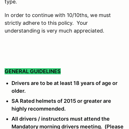
type.
In order to continue with 10/10ths, we must
strictly adhere to this policy. Your
understanding is very much appreciated.
GENERAL GUIDELINES
Drivers are to be at least 18 years of age or
older.
SA Rated helmets of 2015 or greater are
highly recommended.
All drivers / instructors must attend the
Mandatory morning drivers meeting. (Please