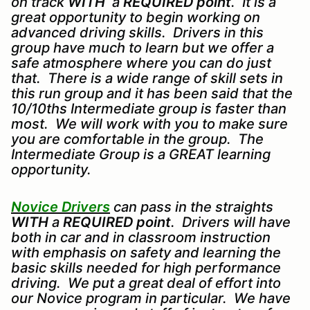
on track
WITH
a
REQUIRED point
. It is a
great opportunity to begin working on
advanced driving skills. Drivers in this
group have much to learn but we offer a
safe atmosphere where you can do just
that. There is a wide range of skill sets in
this run group and it has been said that the
10/10ths Intermediate group is faster than
most. We will work with you to make sure
you are comfortable in the group. The
Intermediate Group is a GREAT learning
opportunity.
Novice Drivers
can pass in the straights
WITH
a
REQUIRED point
. Drivers will have
both in car and in classroom instruction
with emphasis on safety and learning the
basic skills needed for high performance
driving. We put a great deal of effort into
our Novice program in particular. We have