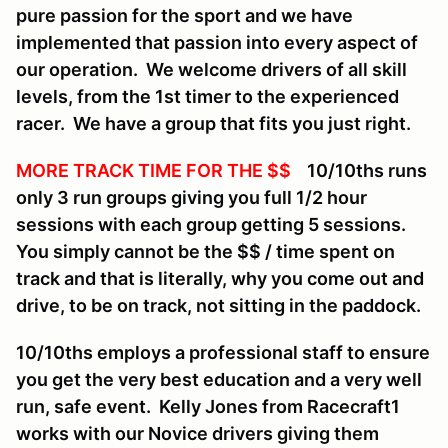
pure passion for the sport and we have
implemented that passion into every aspect of
our operation. We welcome drivers of all skill
levels, from the 1st timer to the experienced
racer. We have a group that fits you just right.
MORE TRACK TIME FOR THE $$
10/10ths runs
only 3 run groups giving you full 1/2 hour
sessions with each group getting 5 sessions.
You simply cannot be the $$ / time spent on
track and that is literally, why you come out and
drive, to be on track, not sitting in the paddock.
10/10ths employs a professional staff to ensure
you get the very best education and a very well
run, safe event. Kelly Jones from Racecraft1
works with our Novice drivers giving them