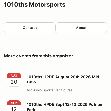
1010ths Motorsports
Contact
About
More events from this organizer
1010ths HPDE August 20th 2026 Mid Ohio
AUG
1010ths HPDE August 20th 2026 Mid
20
Ohio
Mid-Ohio Sports Car Course
1010ths HPDE Sept 12-13 2026 Putnam Park
SEP
1010ths HPDE Sept 12-13 2026 Putnam
12
Park