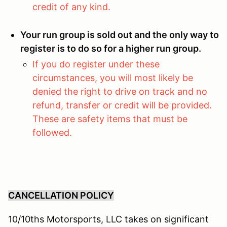
credit of any kind.
Your run group is sold out and the only way to
register is to do so for a higher run group.
If you do register under these
circumstances, you will most likely be
denied the right to drive on track and no
refund, transfer or credit will be provided.
These are safety items that must be
followed.
CANCELLATION POLICY
10/10ths Motorsports, LLC takes on significant