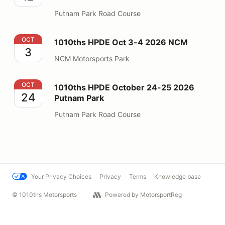
Putnam Park Road Course
1010ths HPDE Oct 3-4 2026 NCM
OCT
1010ths HPDE Oct 3-4 2026 NCM
3
NCM Motorsports Park
1010ths HPDE October 24-25 2026 Putnam Park
OCT
1010ths HPDE October 24-25 2026
24
Putnam Park
Putnam Park Road Course
Your Privacy Choices
Privacy
Terms
Knowledge base
© 1010ths Motorsports
Powered by MotorsportReg