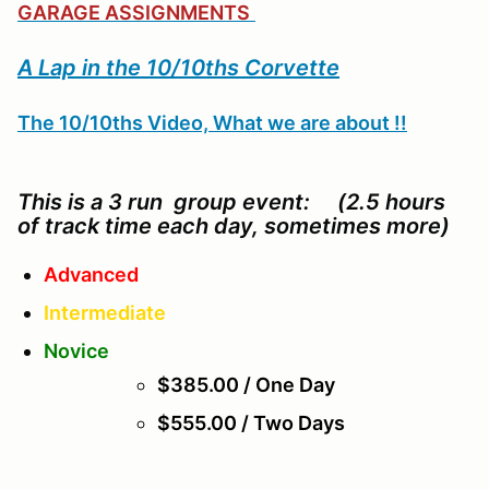
GARAGE ASSIGNMENTS
A Lap in the 10/10ths Corvette
The 10/10ths Video, What we are about !!
This is a 3 run group event: (2.5 hours
of track time each day, sometimes more)
Advanced
Intermediate
Novice
$385.00 / One Day
$555.00 / Two Days