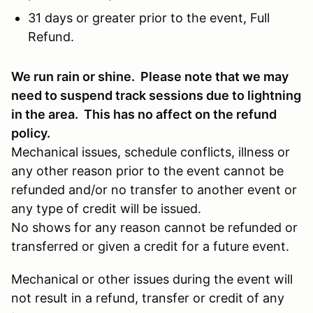
31 days or greater prior to the event, Full
Refund.
We run rain or shine. Please note that we may
need to suspend track sessions due to lightning
in the area. This has no affect on the refund
policy.
Mechanical issues, schedule conflicts, illness or
any other reason prior to the event cannot be
refunded and/or no transfer to another event or
any type of credit will be issued.
No shows for any reason cannot be refunded or
transferred or given a credit for a future event.
Mechanical or other issues during the event will
not result in a refund, transfer or credit of any