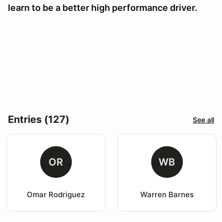
learn to be a better high performance driver.
Entries (127)
See all
OR
WB
Omar Rodriguez
Warren Barnes