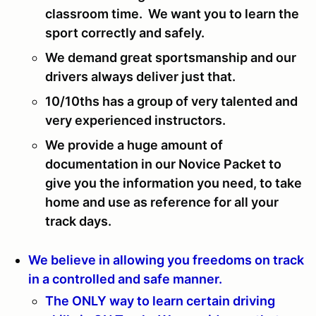
classroom time. We want you to learn the
sport correctly and safely.
We demand great sportsmanship and our
drivers always deliver just that.
10/10ths has a group of very talented and
very experienced instructors.
We provide a huge amount of
documentation in our Novice Packet to
give you the information you need, to take
home and use as reference for all your
track days.
We believe in allowing you freedoms on track
in a controlled and safe manner.
The ONLY way to learn certain driving