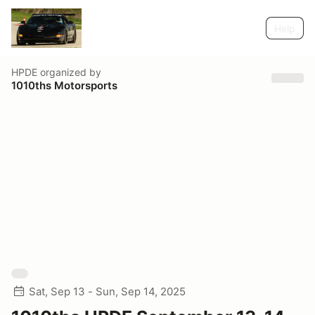
Help
HPDE
organized by
1010ths Motorsports
Sat, Sep 13 - Sun, Sep 14, 2025