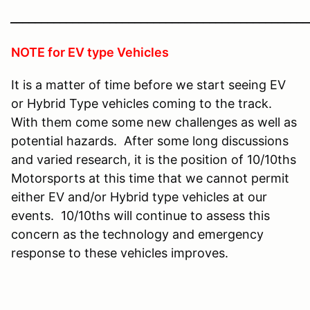
________________________________________________
NOTE for EV type Vehicles
It is a matter of time before we start seeing EV
or Hybrid Type vehicles coming to the track.
With them come some new challenges as well as
potential hazards. After some long discussions
and varied research, it is the position of 10/10ths
Motorsports at this time that we cannot permit
either EV and/or Hybrid type vehicles at our
events. 10/10ths will continue to assess this
concern as the technology and emergency
response to these vehicles improves.