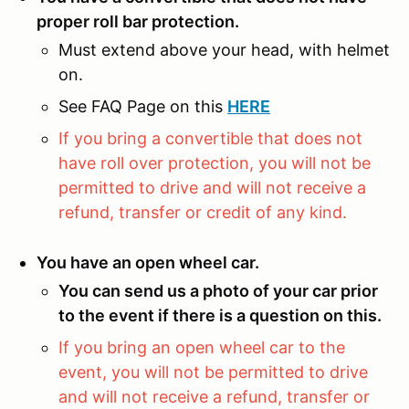
proper roll bar protection.
Must extend above your head, with helmet
on.
See FAQ Page on this
HERE
If you bring a convertible that does not
have roll over protection, you will not be
permitted to drive and will not receive a
refund, transfer or credit of any kind.
You have an open wheel car.
You can send us a photo of your car prior
to the event if there is a question on this.
If you bring an open wheel car to the
event, you will not be permitted to drive
and will not receive a refund, transfer or