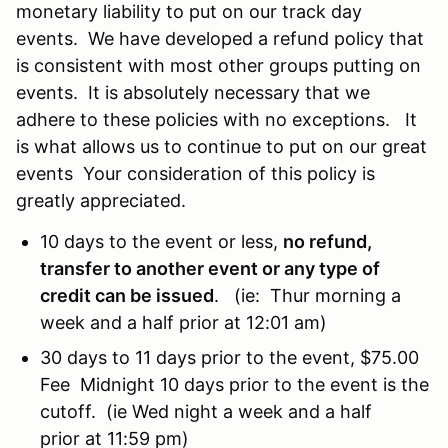
monetary liability to put on our track day
events. We have developed a refund policy that
is consistent with most other groups putting on
events. It is absolutely necessary that we
adhere to these policies with no exceptions. It
is what allows us to continue to put on our great
events Your consideration of this policy is
greatly appreciated.
10 days to the event or less,
no refund,
transfer to another event or any type of
credit can be issued
. (ie: Thur morning a
week and a half prior at 12:01 am)
30 days to 11 days prior to the event, $75.00
Fee Midnight 10 days prior to the event is the
cutoff. (ie Wed night a week and a half
prior at 11:59 pm)