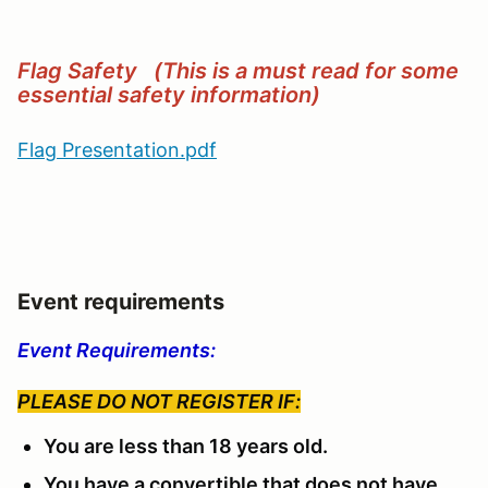
Flag Safety (This is a must read for some
essential safety information)
Flag Presentation.pdf
Event requirements
Event Requirements:
PLEASE DO NOT REGISTER IF:
You are less than 18 years old.
You have a convertible that does not have