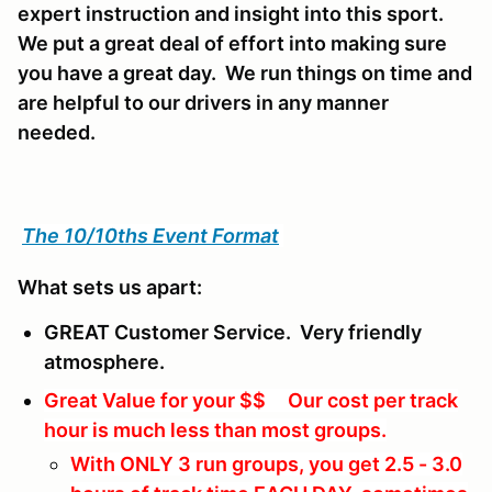
expert instruction and insight into this sport.
We put a great deal of effort into making sure
you have a great day. We run things on time and
are helpful to our drivers in any manner
needed.
The 10/10ths Event Format
What sets us apart:
GREAT Customer Service. Very friendly
atmosphere.
Great Value for your $$ Our cost per track
hour is much less than most groups.
With ONLY 3 run groups, you get 2.5 - 3.0