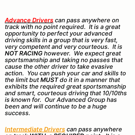
Advance Drivers
can pass anywhere on
track with no point required. It is a great
opportunity to perfect your advanced
driving skills in a group that is very fast,
very competent and very courteous. It is
NOT RACING
however. We expect great
sportsmanship and taking no passes that
cause the other driver to take evasive
action. You can push your car and skills to
the limit but
MUST
do it in a manner that
exhibits the required great sportsmanship
and smart, courteous driving that 10/10ths
is known for. Our Advanced Group has
been and will continue to be a huge
success.
Intermediate Drivers
can pass anywhere