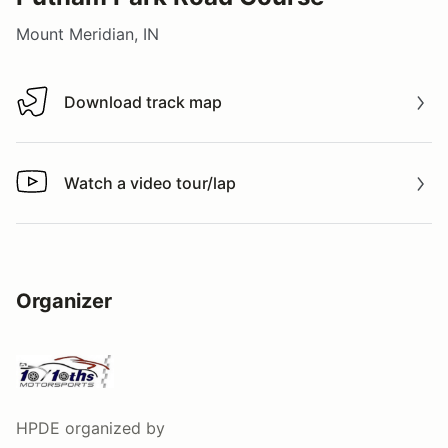
Mount Meridian, IN
Download track map
Download track map
Watch a video tour/lap
Watch a video tour/lap
Organizer
HPDE
organized by