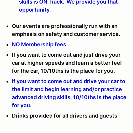
skills is ON Track. We provide you that
opportunity.
Our events are professionally run with an
emphasis on safety and customer service.
NO Membership fees.
If you want to come out and just drive your
car at higher speeds and learn a better feel
for the car, 10/10ths is the place for you.
If you want to come out and drive your car to
the limit and begin learning and/or practice
advanced driving skills, 10/10ths is the place
for you.
Drinks provided for all drivers and guests