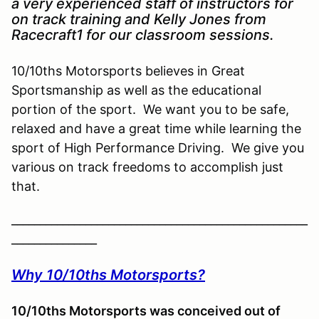
a very experienced staff of instructors for
on track training and Kelly Jones from
Racecraft1 for our classroom sessions.
10/10ths Motorsports believes in Great
Sportsmanship as well as the educational
portion of the sport. We want you to be safe,
relaxed and have a great time while learning the
sport of High Performance Driving. We give you
various on track freedoms to accomplish just
that.
____________________________________________________
_______________
Why 10/10ths Motorsports?
10/10ths Motorsports was conceived out of